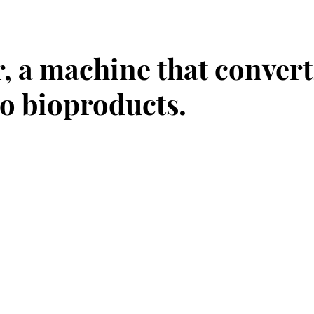
, a machine that convert
to bioproducts.