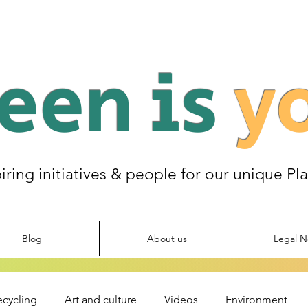
een is
y
piring initiatives & people for our unique Pl
Blog
About us
Legal N
ecycling
Art and culture
Videos
Environment