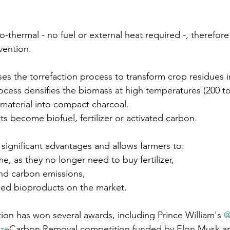
-thermal - no fuel or external heat required -, therefore
nvention.
ses the torrefaction process to transform crop residues i
ocess densifies the biomass at high temperatures (200 to
 material into compact charcoal. 
s become biofuel, fertilizer or activated carbon.
 significant advantages and allows farmers to: 
me, as they no longer need to buy fertilizer,
nd carbon emissions,
ssed bioproducts on the market.
tion has won several awards, including Prince William's 
@
ize
Carbon Removal competition funded by Elon Musk an