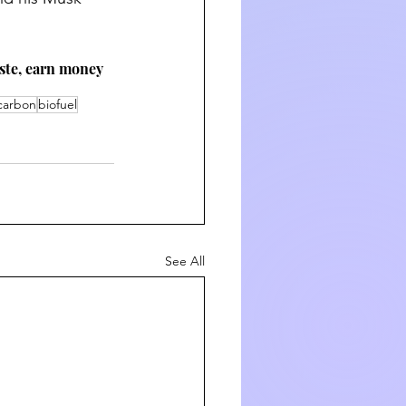
aste, earn money 
 carbon
biofuel
See All