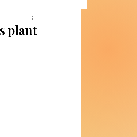
s plant