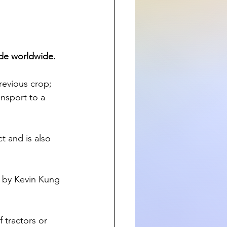
ide worldwide.
revious crop; 
ansport to a 
t and is also 
5 by Kevin Kung 
 tractors or 