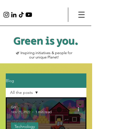
Green is
you
.
🌿 Inspiring initiatives & people for
our unique Planet!
Blog
All the posts
All the posts
GIY
Nov 21, 2022
1 min read
Technology
Recycling
Technology