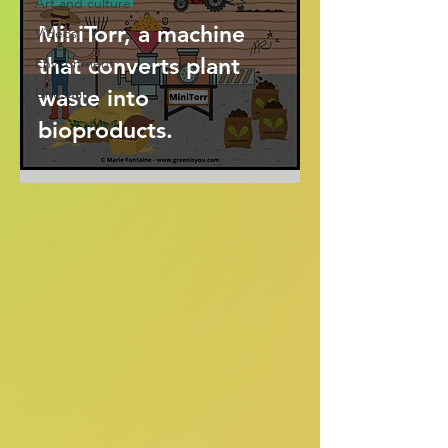
Art and culture
MiniTorr, a machine
Videos
that converts plant
Environment
Unusual
waste into
bioproducts.