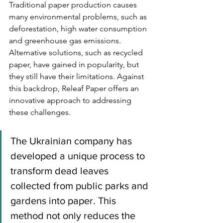
Traditional paper production causes 
many environmental problems, such as 
deforestation, high water consumption 
and greenhouse gas emissions. 
Alternative solutions, such as recycled 
paper, have gained in popularity, but 
they still have their limitations. Against 
this backdrop, Releaf Paper offers an 
innovative approach to addressing 
these challenges.
The Ukrainian company has 
developed a unique process to 
transform dead leaves 
collected from public parks and 
gardens into paper. This 
method not only reduces the 