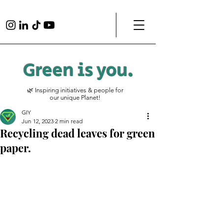
Green is
you
.
🌿 Inspiring initiatives & people for
our unique Planet!
GIY
Jun 12, 2023
2 min read
Recycling dead leaves for green
paper.