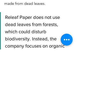
made from dead leaves.  
Releaf Paper does not use 
dead leaves from forests, 
which could disturb 
biodiversity. Instead, the 
company focuses on organic 
waste collected in urban areas.
The company therefore encourages 
local communities to maintain and 
preserve green spaces, while creating 
jobs related to leaf collection and 
paper manufacturing.
In addition, paper made from leaves 
breaks down 
in just 30 days
, while 
conventional paper can take up 
to 270 
days to degrade.