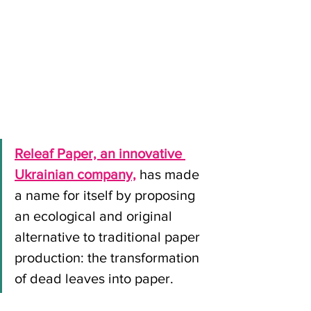
Releaf Paper, an innovative 
Ukrainian company,
 has made 
a name for itself by proposing 
an ecological and original 
alternative to traditional paper 
production: the transformation 
of dead leaves into paper.