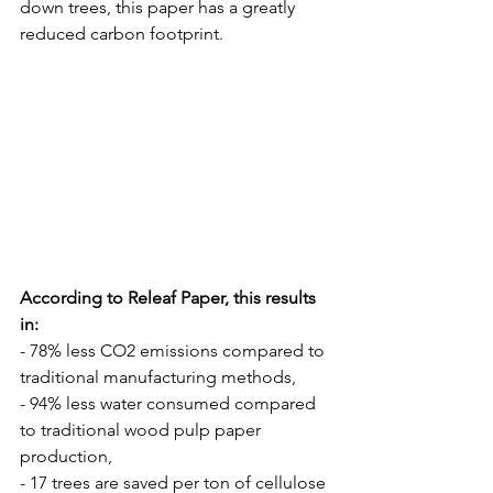
down trees, this paper has a greatly 
reduced carbon footprint. 
According to Releaf Paper, this results 
in: 
- 78% less CO2 emissions compared to 
traditional manufacturing methods,
- 94% less water consumed compared 
to traditional wood pulp paper 
production,
- 17 trees are saved per ton of cellulose 