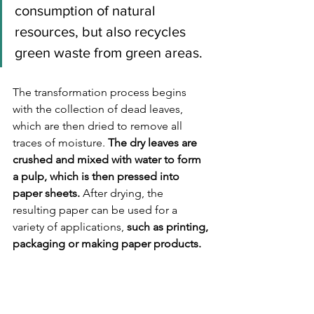
consumption of natural 
resources, but also recycles 
green waste from green areas. 
The transformation process begins 
with the collection of dead leaves, 
which are then dried to remove all 
traces of moisture. 
The dry leaves are 
crushed and mixed with water to form 
a pulp, which is then pressed into 
paper sheets.
 After drying, the 
resulting paper can be used for a 
variety of applications, 
such as printing, 
packaging or making paper products.