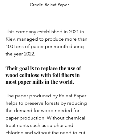
Credit: Releaf Paper
This company established in 2021 in 
Kiev, managed to produce more than 
100 tons of paper per month during 
the year 2022.
Their goal is to replace the use of 
wood cellulose with foil fibers in 
most paper mills in the world.
The paper produced by Releaf Paper 
helps to preserve forests by reducing 
the demand for wood needed for 
paper production. Without chemical 
treatments such as sulphur and 
chlorine and without the need to cut 