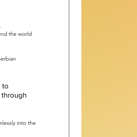
. 
und the world 
Serbian 
 to 
 through 
lessly into the 