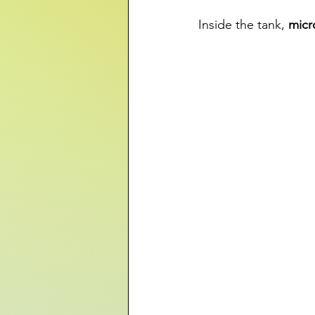
Inside the tank, 
micr