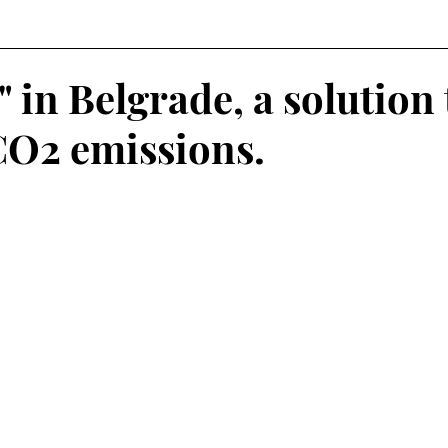
" in Belgrade, a solution 
O2 emissions.