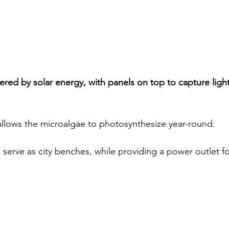
red by solar energy, with panels on top to capture light 
 allows the microalgae to photosynthesize year-round.  
o serve as city benches, while providing a power outlet fo