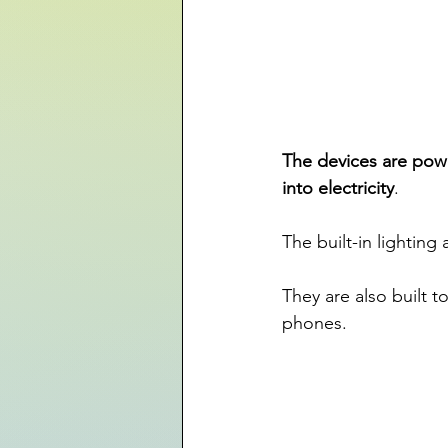
The devices are powe
into electricity
. 
The built-in lighting
They are also built t
phones.