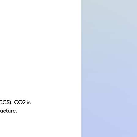
CCS). CO2 is 
ucture.  