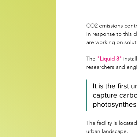
CO2 emissions contr
In response to this
are working on solut
The 
"Liquid 3"
 insta
researchers and engi
It is the firs
capture carb
photosynthes
The facility is loca
urban landscape.