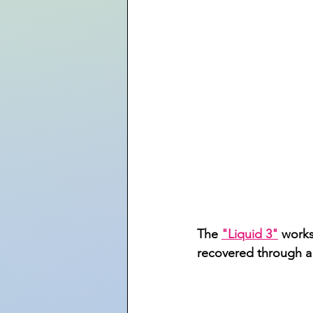
The 
"Liquid 3"
 works
recovered through a n