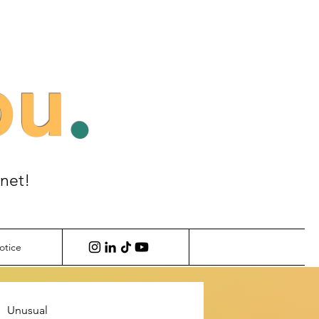
ou
.
anet!
otice
Unusual