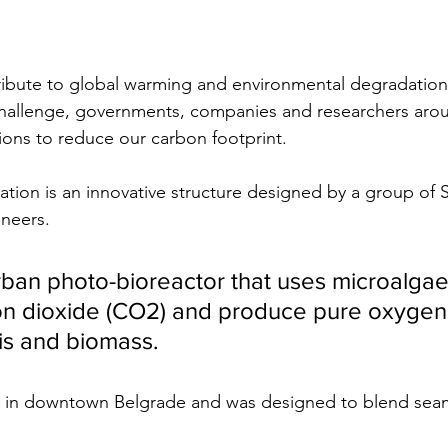
ibute to global warming and environmental degradation
 challenge, governments, companies and researchers aro
ions to reduce our carbon footprint.
llation is an innovative structure designed by a group of 
neers. 
t urban photo-bioreactor that uses microalgae
on dioxide (CO2) and produce pure oxygen
is and biomass.
ted in downtown Belgrade and was designed to blend seam