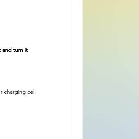
and turn it 
r charging cell 