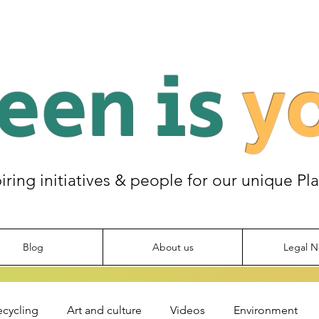
een is
y
piring initiatives & people for our unique Pl
Blog
About us
Legal N
ecycling
Art and culture
Videos
Environment