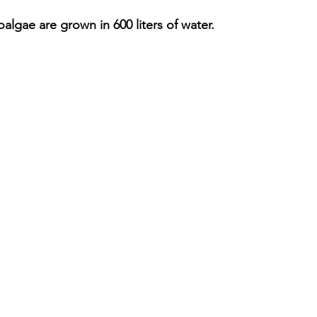
oalgae are grown in 600 liters of water.