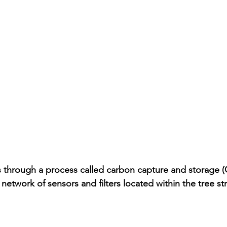
 through a process called carbon capture and storage (
etwork of sensors and filters located within the tree str