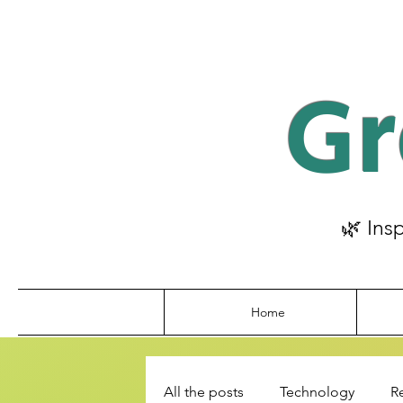
Gr
🌿 Ins
Home
All the posts
Technology
R