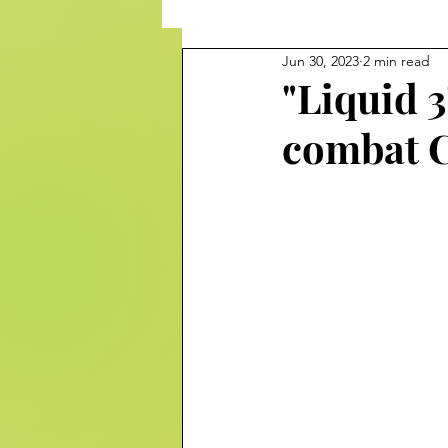
Jun 30, 2023
2 min read
"Liquid 3
combat C