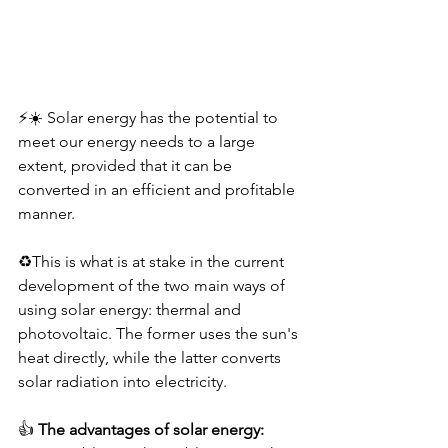
⚡️☀️ Solar energy has the potential to 
meet our energy needs to a large 
extent, provided that it can be 
converted in an efficient and profitable 
manner.
♻️This is what is at stake in the current 
development of the two main ways of 
using solar energy: thermal and 
photovoltaic. The former uses the sun's 
heat directly, while the latter converts 
solar radiation into electricity.
👍 
The advantages of solar energy: