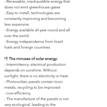
- Renewable, inexhaustible energy that 
does not emit greenhouse gases
- Easy to install, technologies are 
constantly improving and becoming 
less expensive
- Energy available all year round and all 
over the world
- Energy independence from fossil 
fuels and foreign countries.
👎 
The minuses of solar energy:
- Intermittency: electrical production 
depends on sunshine. Without 
sunlight, there is no electricity or heat
- Photovoltaic panels contain toxic 
metals, recycling to be improved
- Low efficiency
- The manufacture of the panels is not 
very ecological, leading to the 