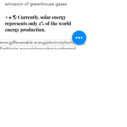
emission of greenhouse gases
⚡️☀️🌎 Currently, solar energy 
represents only 2% of the world 
energy production.
energy
Renewable energy
electricity
technology
Earth
solar energy
photovoltaic
sun
thermal
radiation
Videos
Recycling
Technology
See All
Recent Posts