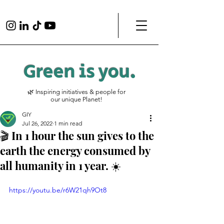
Green is
you
.
🌿 Inspiring initiatives & people for
our unique Planet!
GIY
Jul 26, 2022
1 min read
🎬 In 1 hour the sun gives to the
earth the energy consumed by
all humanity in 1 year. ☀️
https://youtu.be/r6W21qh9Ot8