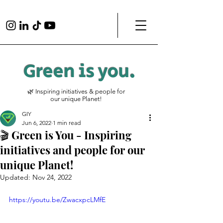
Green is
you
.
🌿 Inspiring initiatives & people for
our unique Planet!
GIY
Jun 6, 2022
1 min read
🎬 Green is You - Inspiring
initiatives and people for our
unique Planet!
Updated:
Nov 24, 2022
https://youtu.be/ZwacxpcLMfE