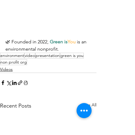
🌿 Founded in 2022, 
Green is
You
 is an 
environmental nonprofit.
environment
video
presentation
green is you
non profit org
Videos
See All
Recent Posts