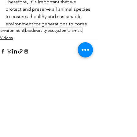
Therefore, it is important that we 
protect and preserve all animal species 
to ensure a healthy and sustainable 
environment for generations to come.
environment
biodiversity
ecosystem
animals
Videos
See All
Recent Posts