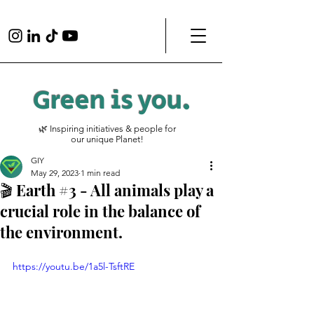
Green is
you
.
🌿 Inspiring initiatives & people for
our unique Planet!
GIY
May 29, 2023
1 min read
🎬 Earth #3 - All animals play a
crucial role in the balance of
the environment.
https://youtu.be/1a5l-TsftRE