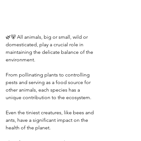
🌿🐻 All animals, big or small, wild or 
domesticated, play a crucial role in 
maintaining the delicate balance of the 
environment. 
From pollinating plants to controlling 
pests and serving as a food source for 
other animals, each species has a 
unique contribution to the ecosystem. 
Even the tiniest creatures, like bees and 
ants, have a significant impact on the 
health of the planet. 