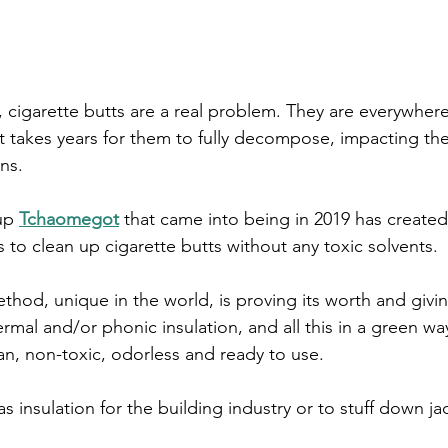
, cigarette butts are a real problem. They are everywhere,
t takes years for them to fully decompose, impacting th
ns.
up 
Tchaomegot
 that came into being in 2019 has created
 to clean up cigarette butts without any toxic solvents. 
thod, unique in the world, is proving its worth and givin
rmal and/or phonic insulation, and all this in a green way
lean, non-toxic, odorless and ready to use. 
s insulation for the building industry or to stuff down ja