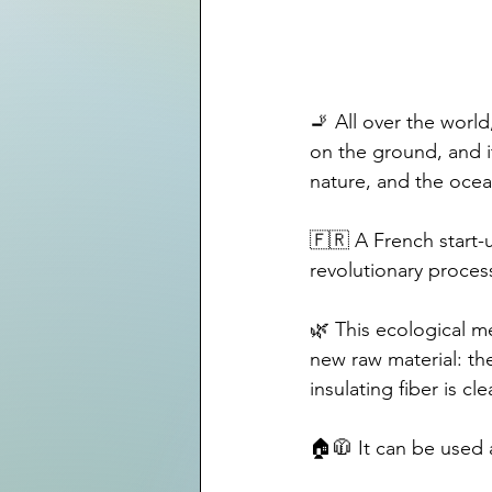
🚬 All over the world
on the ground, and i
nature, and the ocea
🇫🇷 A French start-
revolutionary process
🌿 This ecological me
new raw material: the
insulating fiber is c
🏠🧥 It can be used a