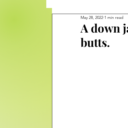
May 28, 2022
1 min read
A down ja
butts.