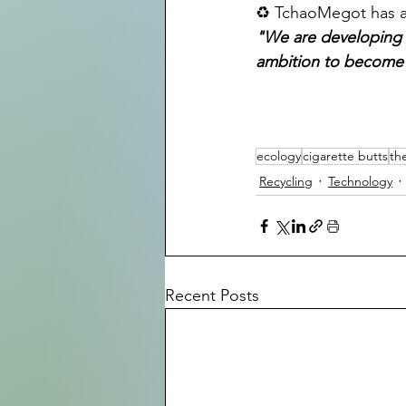
♻️ TchaoMegot has al
"We are developing t
ambition to become a
ecology
cigarette butts
th
Recycling
Technology
Recent Posts