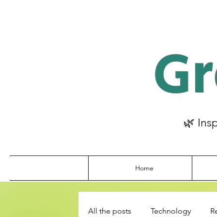
Gr
🌿 Ins
Home
All the posts
Technology
R