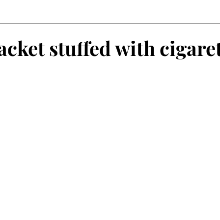
cket stuffed with cigare