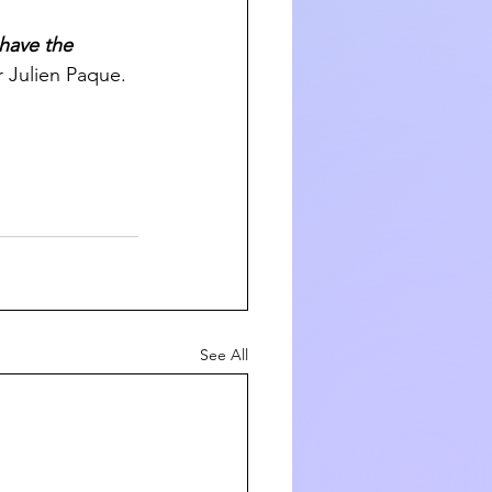
have the 
r Julien Paque.
See All