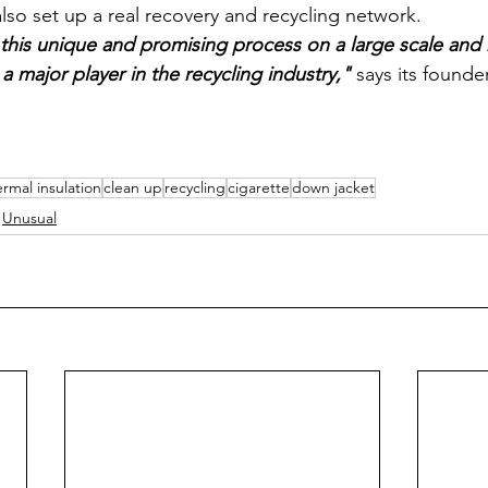
so set up a real recovery and recycling network. 
his unique and promising process on a large scale and 
 major player in the recycling industry,"
 says its founde
ermal insulation
clean up
recycling
cigarette
down jacket
Unusual