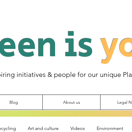
een is
y
piring initiatives & people for our unique Pl
Blog
About us
Legal N
ecycling
Art and culture
Videos
Environment