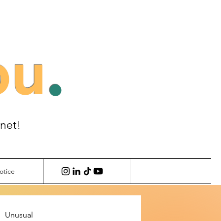
ou
.
anet!
otice
Unusual