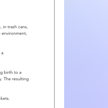
 in trash cans, 
e environment, 
 a 
g birth to a 
. The resulting 
ckets.