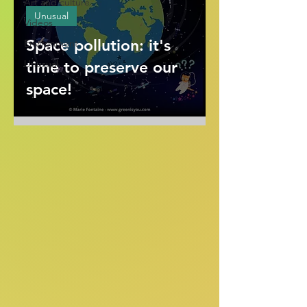
Art and culture
Unusual
Videos
Space pollution: it's
Environment
Unusual
time to preserve our
space!