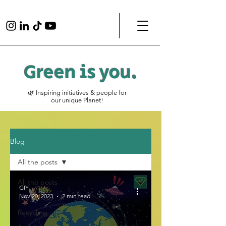
Green is
you
.
🌿 Inspiring initiatives & people for
our unique Planet!
Blog
All the posts
All the posts
GIY
Nov 20, 2023
2 min read
Technology
Recycling