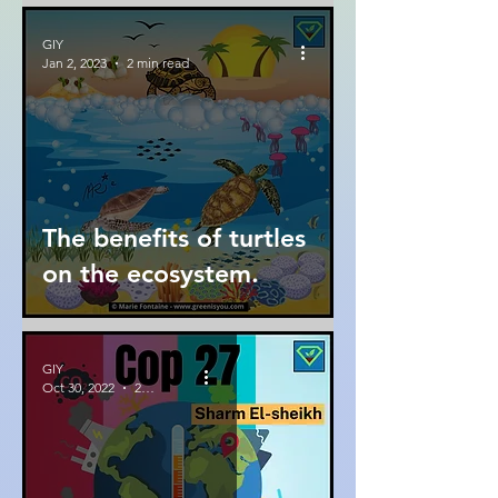
GIY
Jan 2, 2023
2 min read
The benefits of turtles
on the ecosystem.
GIY
Oct 30, 2022
2 min read