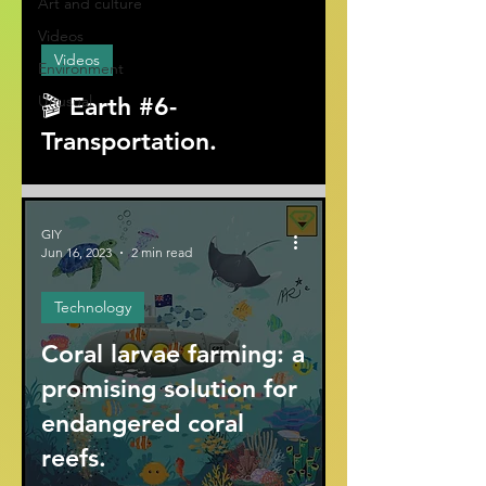
Art and culture
ad video
Videos
Videos
Environment
Unusual
🎬 Earth #6-
Transportation.
GIY
Jun 16, 2023
2 min read
Technology
Coral larvae farming: a
promising solution for
endangered coral
reefs.