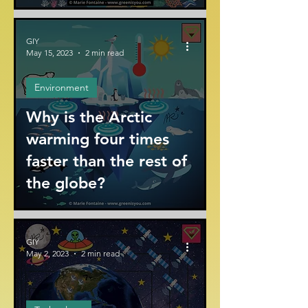
GIY
May 15, 2023
2 min read
Environment
Why is the Arctic
warming four times
faster than the rest of
the globe?
GIY
May 2, 2023
2 min read