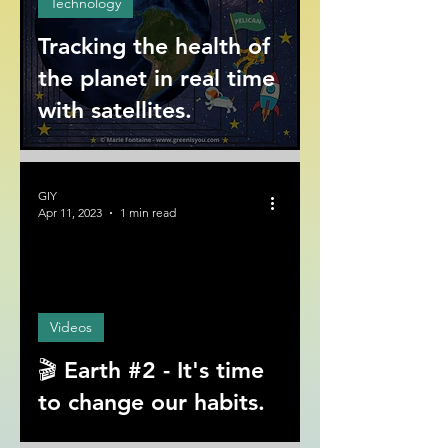
Technology
Tracking the health of
the planet in real time
with satellites.
GIY
Apr 11, 2023
1 min read
ad video
Videos
🎬 Earth #2 - It's time
to change our habits.