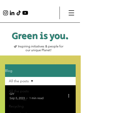
Green is
you
.
🌿 Inspiring initiatives & people for
our unique Planet!
Blog
All the posts
All the posts
GIY
Sep 5, 2023
1 min read
Technology
Recycling