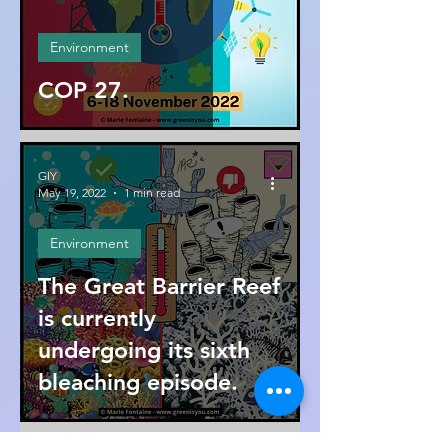
Environment
COP 27.
GIY
May 19, 2022
1 min read
Environment
The Great Barrier Reef
is currently
undergoing its sixth
bleaching episode.